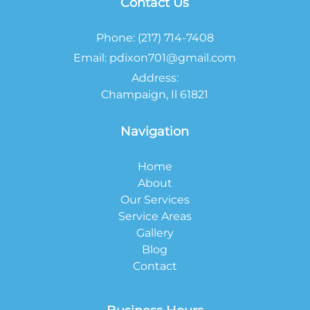
Contact Us
Phone:
(217) 714-7408
Email:
pdixon701@gmail.com
Address:
Champaign, Il 61821
Navigation
Home
About
Our Services
Service Areas
Gallery
Blog
Contact