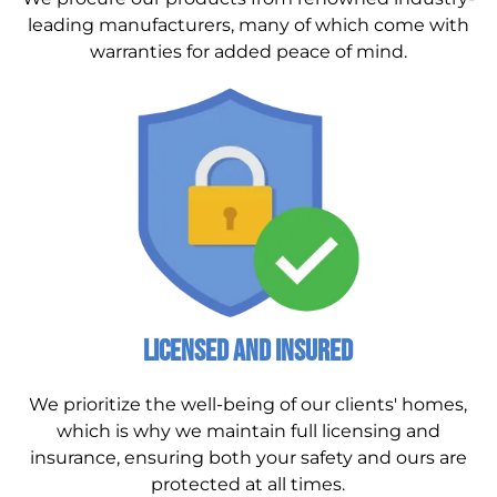
leading manufacturers, many of which come with
warranties for added peace of mind.
Licensed and Insured
We prioritize the well-being of our clients' homes,
which is why we maintain full licensing and
insurance, ensuring both your safety and ours are
protected at all times.