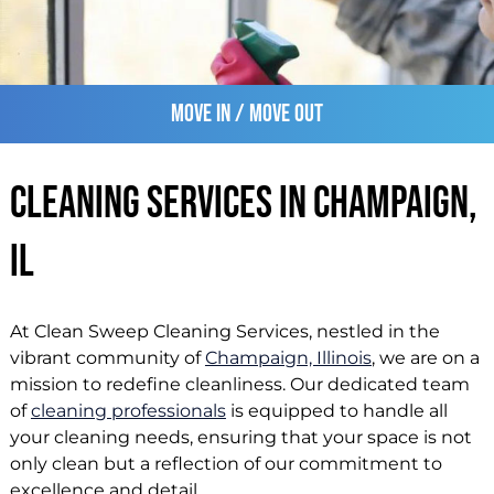
Move In / Move Out
Cleaning Services in Champaign,
IL
At Clean Sweep Cleaning Services, nestled in the
vibrant community of
Champaign, Illinois
, we are on a
mission to redefine cleanliness. Our dedicated team
of
cleaning professionals
is equipped to handle all
your cleaning needs, ensuring that your space is not
only clean but a reflection of our commitment to
excellence and detail.