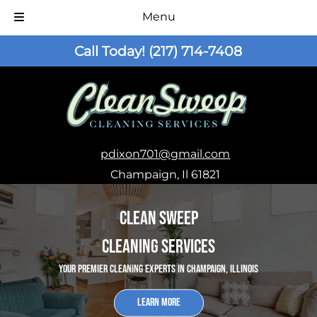
Menu
Skip
Skip
Call Today!
(217) 714-7408
to
to
navigation
content
pdixon701@gmail.com
Champaign, Il 61821
Clean Sweep
Cleaning Services
Your Premier Cleaning Experts in Champaign, Illinois
Learn More