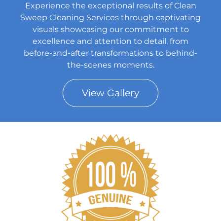
Experience the exceptional results of Clean
Sweep Cleaning Services through captivating
visuals showcasing our commitment to
excellence and attention to detail, from
before-and-after transformations to behind-
the-scenes moments.
View Gallery