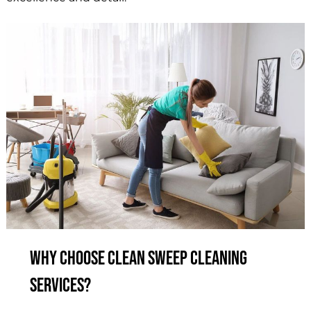
Why Choose Clean Sweep Cleaning
Services?