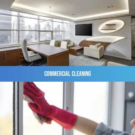
Commercial Cleaning