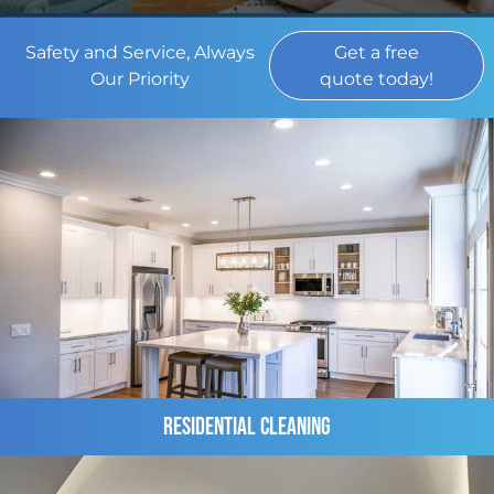
Safety and Service, Always
Get a free
Our Priority
quote today!
Residential Cleaning