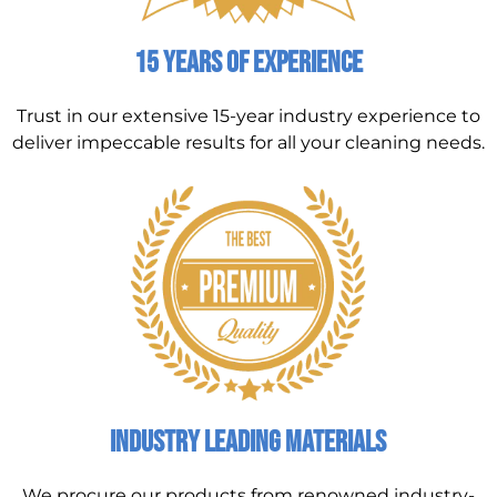
15 Years of Experience
Trust in our extensive 15-year industry experience to
deliver impeccable results for all your cleaning needs.
Industry Leading Materials
We procure our products from renowned industry-