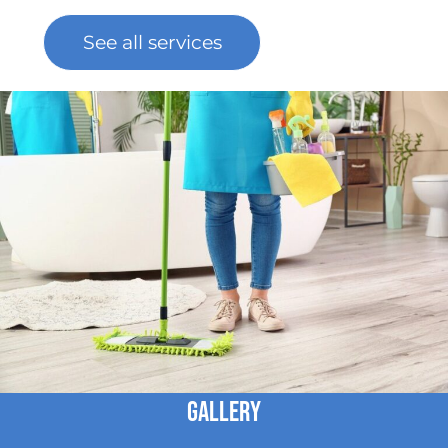
See all services
Gallery